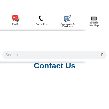
Contact Us