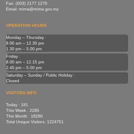
Fax: (603) 2177 1270
Email: mima@mima.gov.my
OPERATION HOURS
Monday – Thursday :
8.00 am – 12.30 pm
1.30 pm – 5.00 pm
Friday :
8.00 am – 12.15 pm
2.45 pm – 5.00 pm
Saturday – Sunday / Public Holiday :
Closed
VISITORS INFO
Today : 181
This Week : 2285
This Month : 18280
Total Unique Visitors: 1224751