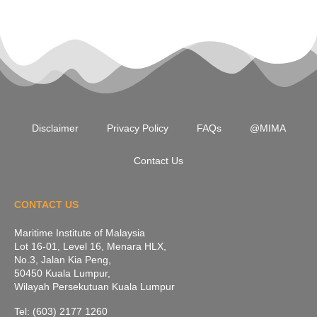
Disclaimer
Privacy Policy
FAQs
@MIMA
Contact Us
CONTACT US
Maritime Institute of Malaysia
Lot 16-01, Level 16, Menara HLX,
No.3, Jalan Kia Peng,
50450 Kuala Lumpur,
Wilayah Persekutuan Kuala Lumpur
Tel: (603) 2177 1260