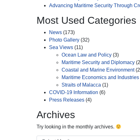
Advancing Maritime Security Through C
Most Used Categories
News
(173)
Photo Gallery
(32)
Sea Views
(11)
Ocean Law and Policy
(3)
Maritime Security and Diplomacy
(2
Coastal and Marine Environment
(2
Maritime Economics and Industries
Straits of Malacca
(1)
COVID-19 Information
(6)
Press Releases
(4)
Archives
Try looking in the monthly archives.