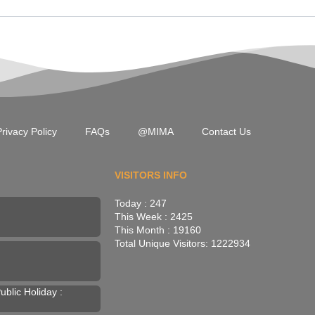
rivacy Policy
FAQs
@MIMA
Contact Us
VISITORS INFO
Today : 247
This Week : 2425
This Month : 19160
Total Unique Visitors: 1222934
blic Holiday :