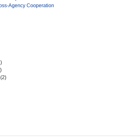
ross-Agency Cooperation
)
)
(2)