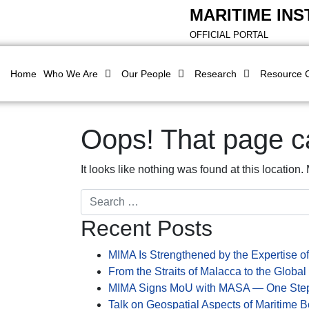
MARITIME INS
OFFICIAL PORTAL
Home
Who We Are
Our People
Research
Resource 
Oops! That page ca
It looks like nothing was found at this location
Search
Recent Posts
MIMA Is Strengthened by the Expertise of
From the Straits of Malacca to the Global
MIMA Signs MoU with MASA — One Step
Talk on Geospatial Aspects of Maritime B