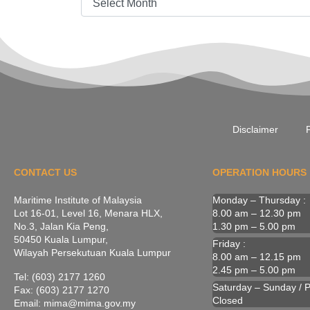
Disclaimer
P
CONTACT US
OPERATION HOURS
Maritime Institute of Malaysia
Monday – Thursday :
Lot 16-01, Level 16, Menara HLX,
8.00 am – 12.30 pm
No.3, Jalan Kia Peng,
1.30 pm – 5.00 pm
50450 Kuala Lumpur,
Friday :
Wilayah Persekutuan Kuala Lumpur
8.00 am – 12.15 pm
2.45 pm – 5.00 pm
Tel: (603) 2177 1260
Saturday – Sunday / Pu
Fax: (603) 2177 1270
Closed
Email: mima@mima.gov.my