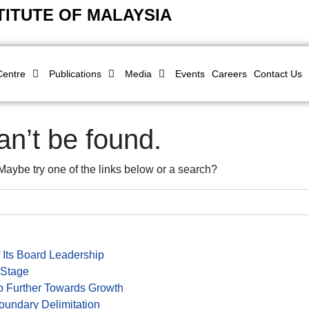
TITUTE OF MALAYSIA
Centre
Publications
Media
Events
Careers
Contact Us
n’t be found.
. Maybe try one of the links below or a search?
 Its Board Leadership
 Stage
 Further Towards Growth
oundary Delimitation