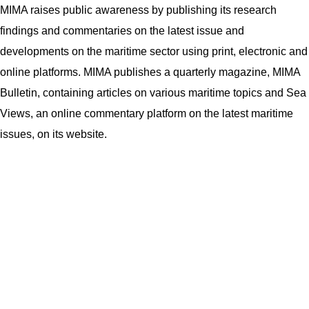
MIMA raises public awareness by publishing its research
findings and commentaries on the latest issue and
developments on the maritime sector using print, electronic and
online platforms. MIMA publishes a quarterly magazine, MIMA
Bulletin, containing articles on various maritime topics and Sea
Views, an online commentary platform on the latest maritime
issues, on its website.