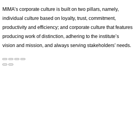
MIMA’s corporate culture is built on two pillars, namely,
individual culture based on loyalty, trust, commitment,
productivity and efficiency; and corporate culture that features
producing work of distinction, adhering to the institute’s
vision and mission, and always serving stakeholders’ needs.