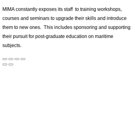
MIMA constantly exposes its staff to training workshops,
courses and seminars to upgrade their skills and introduce
them to new ones. This includes sponsoring and supporting
their pursuit for post-graduate education on maritime
subjects.