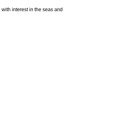
with interest in the seas and