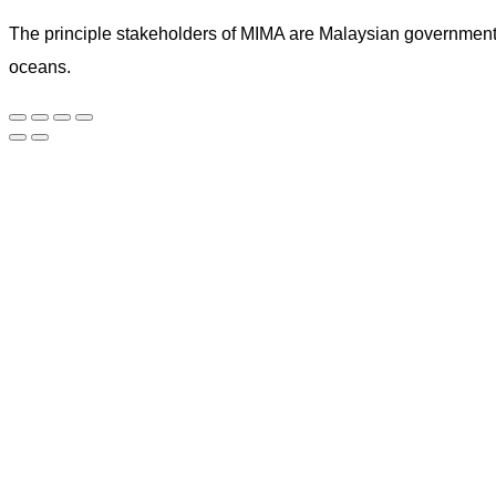
The principle stakeholders of MIMA are Malaysian government ag
oceans.