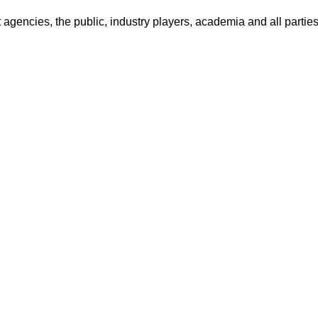
encies, the public, industry players, academia and all parties 